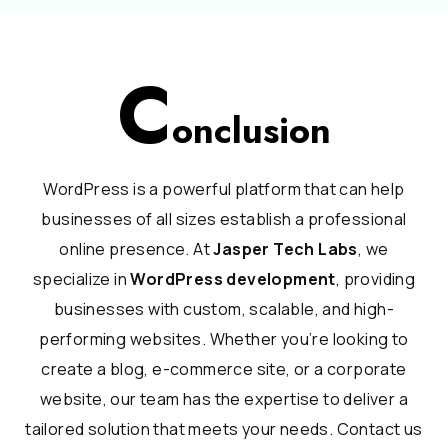
C
onclusion
WordPress is a powerful platform that can help
businesses of all sizes establish a professional
online presence. At
Jasper Tech Labs
, we
specialize in
WordPress development
, providing
businesses with custom, scalable, and high-
performing websites. Whether you’re looking to
create a blog, e-commerce site, or a corporate
website, our team has the expertise to deliver a
tailored solution that meets your needs. Contact us