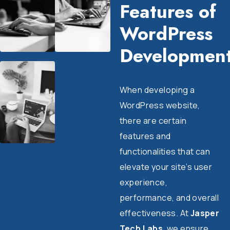
Features of
WordPress
Developmen
When developing a
WordPress website,
there are certain
features and
functionalities that can
elevate your site’s user
experience,
performance, and overall
effectiveness. At
Jasper
Tech Labs
, we ensure