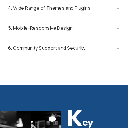
4. Wide Range of Themes and Plugins
5. Mobile-Responsive Design
6. Community Support and Security
K
ey