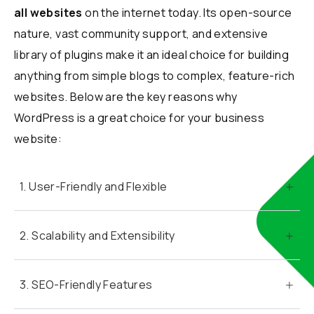
all websites
on the internet today. Its open-source
nature, vast community support, and extensive
library of plugins make it an ideal choice for building
anything from simple blogs to complex, feature-rich
websites. Below are the key reasons why
WordPress is a great choice for your business
website:
1. User-Friendly and Flexible
2. Scalability and Extensibility
3. SEO-Friendly Features