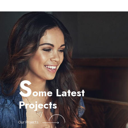
S
ome Latest
Projects
Our Projects