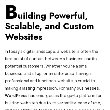
B
uilding Powerful,
Scalable, and Custom
Websites
In today’s digital landscape, a website is often the
first point of contact between a business and its
potential customers. Whether you’re a small
business, a startup, or an enterprise, having a
professional and functional website is crucial to
making a lasting impression. For many businesses,
WordPress
has emerged as the go-to platform for
building websites due to its versatility, ease of use,