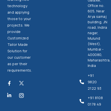
Galaxie,
Office no.
technology
605, Near
and applying
Arya samaj
those to your
building, JN
projects. We
road, Indira
provide
nagar,
Customized
Mulund
(West),
Tailor Made
Mumbai -
Solution for
400080,
our customer
Maharashtra,
as per their
India
requirements.
+91
9820
2122 93
+91 8108
0178 49