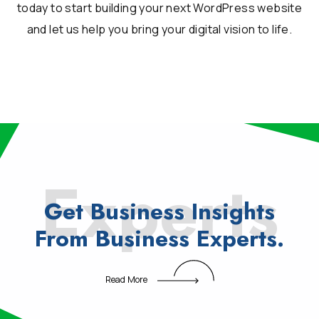
today to start building your next WordPress website
and let us help you bring your digital vision to life.
Experts
Get
Business
Insights
From
Business
Experts.
Read More