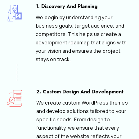
1. Discovery And Planning
We begin by understanding your
business goals, target audience, and
competitors. This helps us create a
development roadmap that aligns with
your vision and ensures the project
stays on track.
2. Custom Design And Development
We create custom WordPress themes
and develop solutions tailored to your
specific needs. From design to
functionality, we ensure that every
aspect of the website reflects your