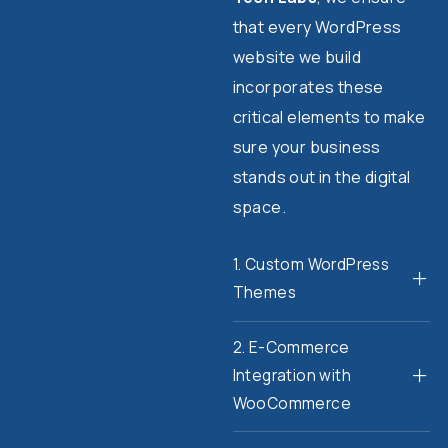
that every WordPress
website we build
incorporates these
critical elements to make
sure your business
stands out in the digital
space.
1. Custom WordPress
Themes
2. E-Commerce
Integration with
WooCommerce