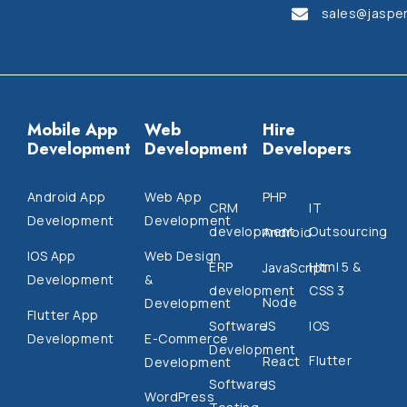
sales@jaspe
Mobile App
Web
Hire
Development
Development
Developers
Android App
Web App
PHP
CRM
IT
Development
Development
development
Outsourcing
Android
IOS App
Web Design
ERP
Html 5 &
JavaScript
Development
&
development
CSS 3
Node
Development
Flutter App
Software
IOS
JS
Development
E-Commerce
Development
Flutter
React
Development
Software
JS
WordPress