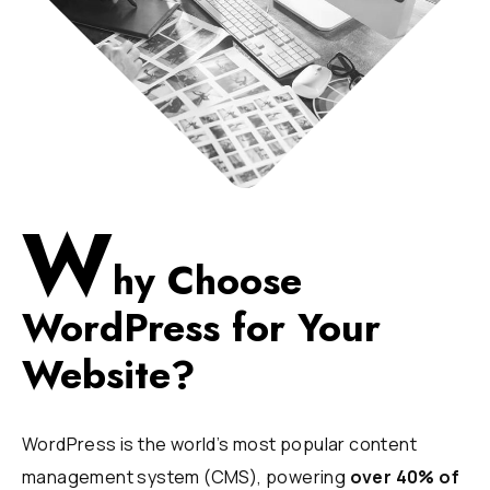
W
hy Choose
WordPress for Your
Website?
WordPress is the world’s most popular content
management system (CMS), powering
over 40% of