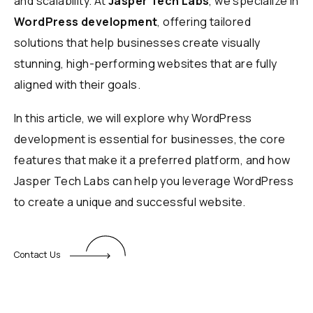
and scalability. At
Jasper Tech Labs
, we specialize in
WordPress development
, offering tailored
solutions that help businesses create visually
stunning, high-performing websites that are fully
aligned with their goals.
In this article, we will explore why WordPress
development is essential for businesses, the core
features that make it a preferred platform, and how
Jasper Tech Labs can help you leverage WordPress
to create a unique and successful website.
Contact Us