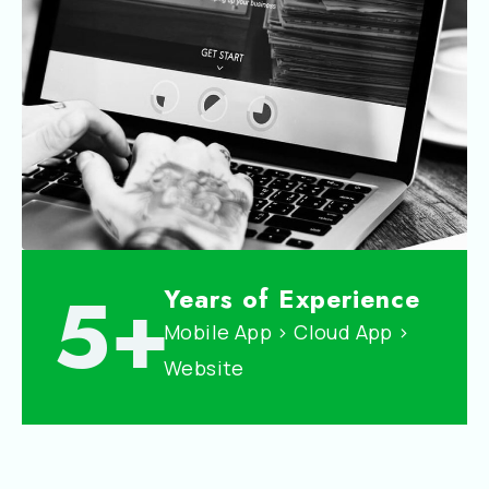
5+
Years of Experience
Mobile App > Cloud App >
Website