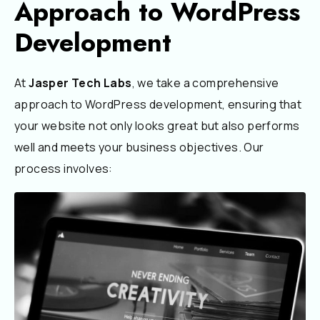
Approach to WordPress
Development
At
Jasper Tech Labs
, we take a comprehensive
approach to WordPress development, ensuring that
your website not only looks great but also performs
well and meets your business objectives. Our
process involves: