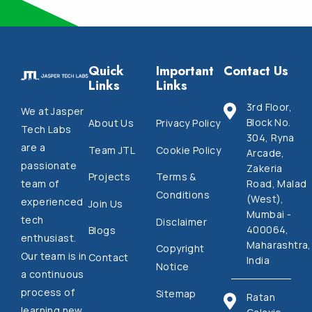
Quick
Important
Contact Us
Links
Links
3rd Floor,
We at Jasper
Block No.
About Us
Privacy Policy
Tech Labs
304, Ryna
are a
Team JTL
Cookie Policy
Arcade,
passionate
Zakeria
Projects
Terms &
Road, Malad
team of
Conditions
(West),
experienced
Join Us
Mumbai -
tech
Disclaimer
400064,
Blogs
enthusiast.
Maharashtra,
Copyright
Our team is in
Contact
India
Notice
a continuous
process of
Sitemap
Ratan
learning new