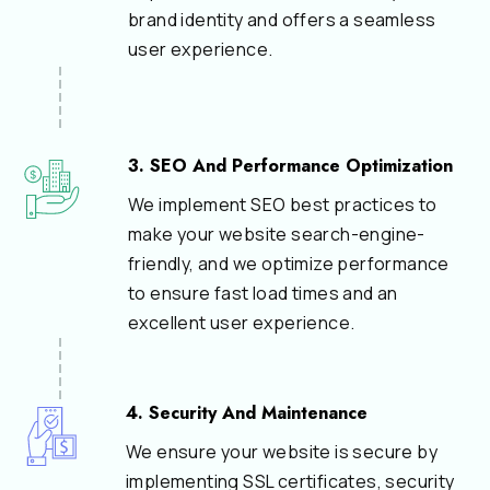
brand identity and offers a seamless
user experience.
3. SEO And Performance Optimization
We implement SEO best practices to
make your website search-engine-
friendly, and we optimize performance
to ensure fast load times and an
excellent user experience.
4. Security And Maintenance
We ensure your website is secure by
implementing SSL certificates, security