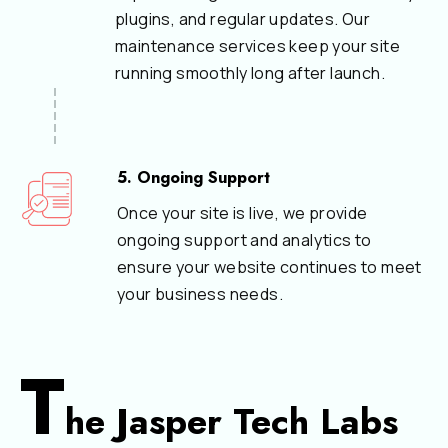
plugins, and regular updates. Our
maintenance services keep your site
running smoothly long after launch.
5. Ongoing Support
Once your site is live, we provide
ongoing support and analytics to
ensure your website continues to meet
your business needs.
T
he Jasper Tech Labs