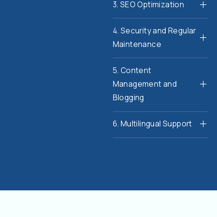
3. SEO Optimization
4. Security and Regular
Maintenance
5. Content
Management and
Blogging
6. Multilingual Support