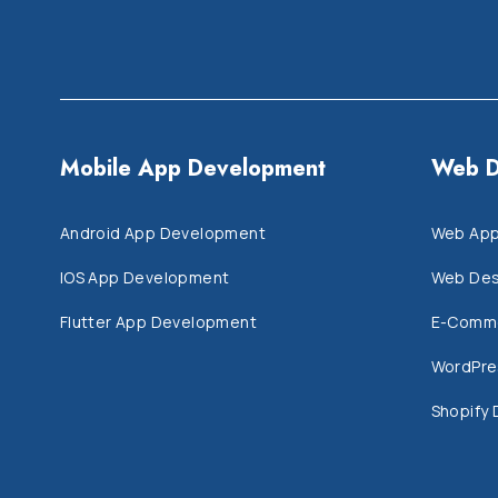
Mobile App Development
Web D
Android App Development
Web App
IOS App Development
Web Des
Flutter App Development
E-Comm
WordPre
Shopify