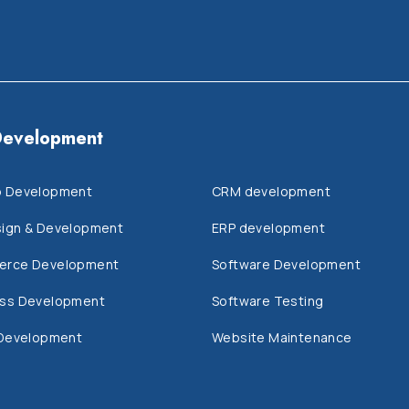
evelopment
 Development
CRM development
ign & Development
ERP development
erce Development
Software Development
ss Development
Software Testing
 Development
Website Maintenance