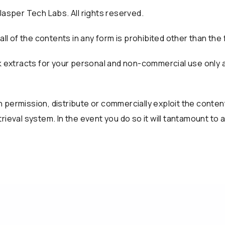
Jasper Tech Labs. All rights reserved.
all of the contents in any form is prohibited other than the 
isk extracts for your personal and non-commercial use only
permission, distribute or commercially exploit the content. 
rieval system. In the event you do so it will tantamount to 