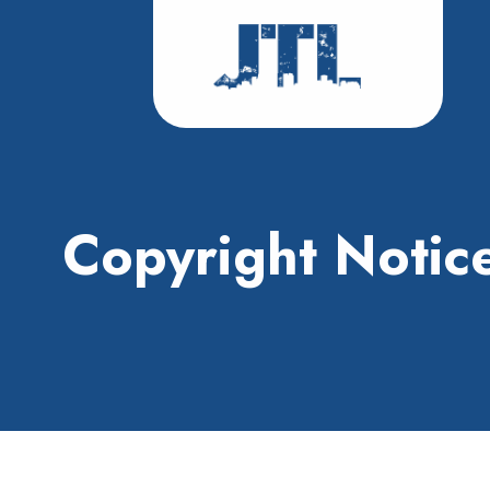
Copyright Notic