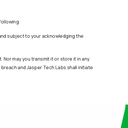
following:
 and subject to your acknowledging the
Nor may you transmit it or store it in any
a breach and Jasper Tech Labs shall initiate