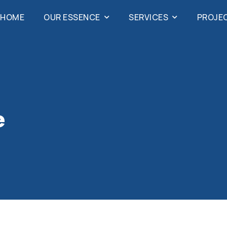
HOME
OUR ESSENCE
SERVICES
PROJE
e