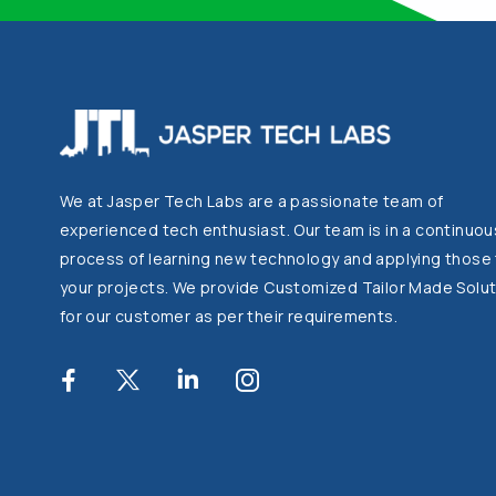
We at Jasper Tech Labs are a passionate team of
experienced tech enthusiast. Our team is in a continuou
process of learning new technology and applying those
your projects. We provide Customized Tailor Made Solut
for our customer as per their requirements.