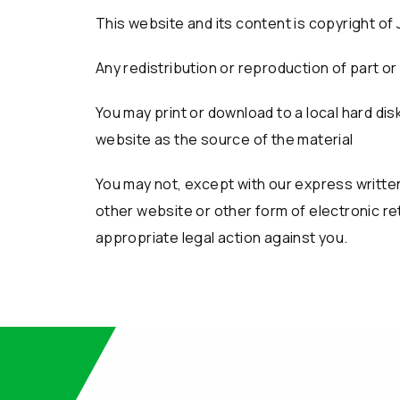
This website and its content is copyright of 
Any redistribution or reproduction of part or 
You may print or download to a local hard d
website as the source of the material
You may not, except with our express written 
other website or other form of electronic ret
appropriate legal action against you.