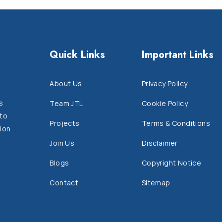
Quick Links
Important Links
About Us
Privacy Policy
s
Team JTL
Cookie Policy
 to
Projects
Terms & Conditions
ion
Join Us
Disclaimer
Blogs
Copyright Notice
Contact
Sitemap