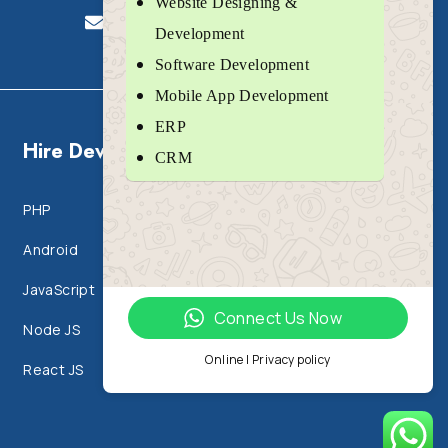
Website Designing &
sales@jaspertechlabs.com
Development
Software Development
Mobile App Development
ERP
Hire Developers
CRM
PHP
IT Outsourcing
Android
Html 5 & CSS 3
JavaScript
IOS
Connect Us Now
Node JS
Flutter
Online | Privacy policy
React JS