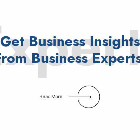
xper
Get
Business
Insights
From
Business
Experts
Read More