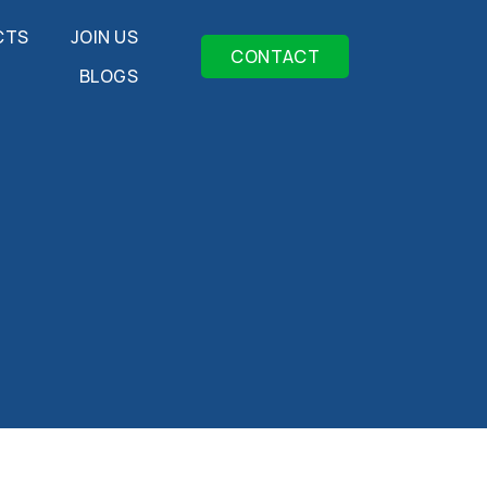
CTS
JOIN US
CONTACT
BLOGS