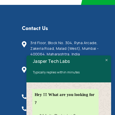
Contact Us
3rd Floor, Block No. 304, Ryna Arcade,
Zakeria Road, Malad (West), Mumbai -
400064, Maharashtra, India
Jasper Tech Labs
Ratan Galaxie, Office no. 605, Near Arya
Typically replies within minutes
samaj building, JN road, Indira nagar,
Mulund (West), Mumbai - 400080,
Maharashtra, India
Hey !!! What are you looking for
+91 9820 2122 93
?
+91 8108 0178 49